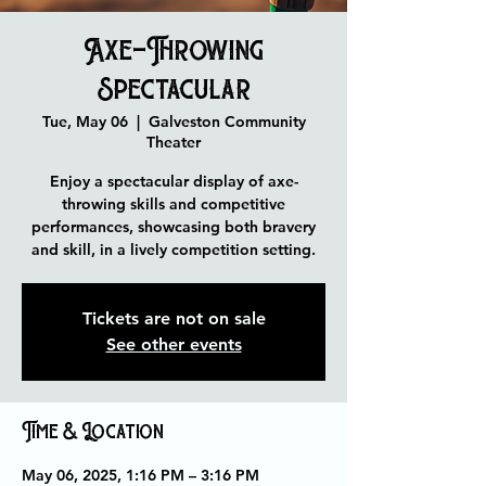
Axe-Throwing
Spectacular
Tue, May 06
  |  
Galveston Community
Theater
Enjoy a spectacular display of axe-
throwing skills and competitive
performances, showcasing both bravery
and skill, in a lively competition setting.
Tickets are not on sale
See other events
Time & Location
May 06, 2025, 1:16 PM – 3:16 PM