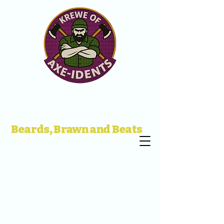
Beards, Brawn and Beats