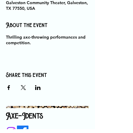
Galveston Community Theater, Galveston,
TX 77550, USA
About the event
Thrilling axe-throwing performances and
competition.
Share this event
Axe-Idents