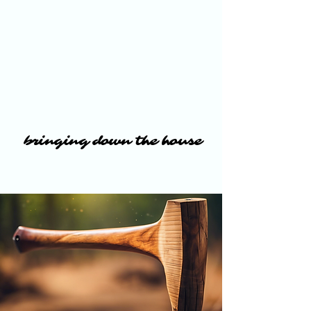
bringing down the house