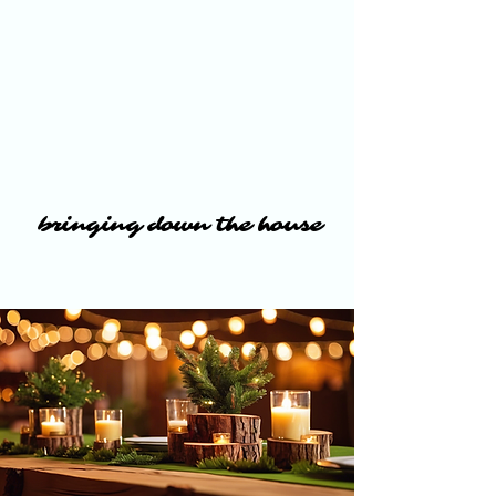
bringing down the house