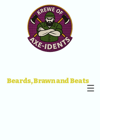
Beards, Brawn and Beats