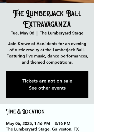
The Lumberjack Ball
Extravaganza
Tue, May 06
  |  
The Lumberyard Stage
Join Krewe of Axe-idents for an evening
of rustic revelry at the Lumberjack Ball.
Featuring live music, dance performances,
and themed competitions.
Tickets are not on sale
See other events
Time & Location
May 06, 2025, 1:16 PM – 3:16 PM
The Lumberyard Stage, Galveston, TX