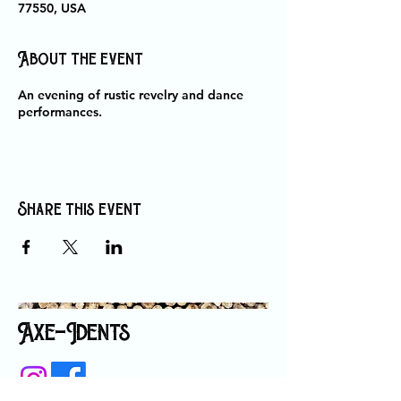
77550, USA
About the event
An evening of rustic revelry and dance
performances.
Share this event
Axe-Idents