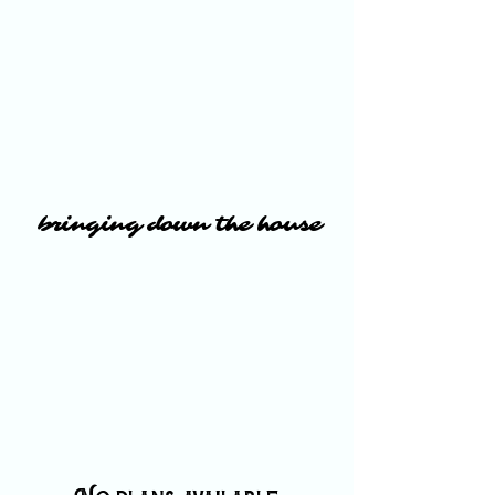
bringing down the house