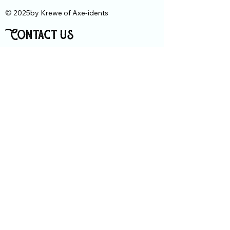
© 2025by Krewe of Axe-idents
Contact us
First Name
Last Name
Email
Message