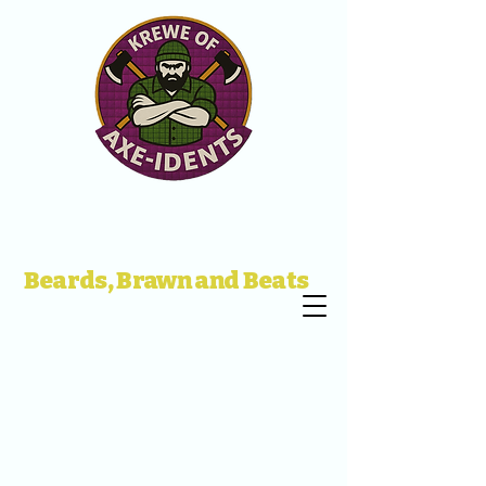
Beards, Brawn and Beats